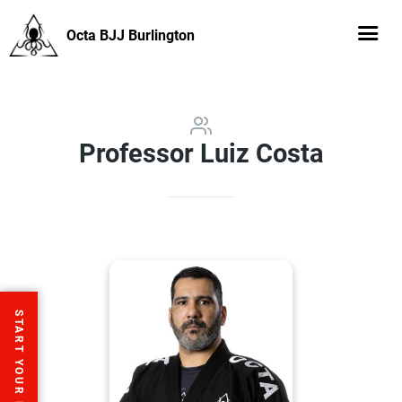
Octa BJJ Burlington
Professor Luiz Costa
START YOUR FREE TRIAL