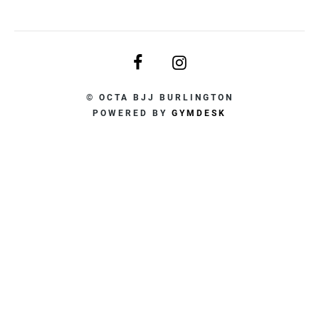
© OCTA BJJ BURLINGTON
POWERED BY
GYMDESK