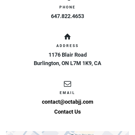
PHONE
647.822.4653
ADDRESS
1176 Blair Road
Burlington
,
ON
L7M 1K9
,
CA
EMAIL
contact@octabjj.com
Contact Us