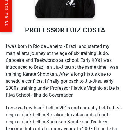
PROFESSOR LUIZ COSTA
I was born in Rio de Janeiro - Brazil and started my
martial arts journey at the age of six training Judo,
Capoeira and Taekwondo at school. Early 90’s I was
introduced to Brazilian Jiu-Jitsu at the same time I was
training Karate Shotokan. After a long hiatus due to
schedule conflicts, I finally got back to Jiu-Jitsu early
2000s, training under Professor Flavius Virginio at De la
Riva School - Ilha do Governador.
I received my black belt in 2016 and currently hold a first-
degree black belt in Brazilian Jiu-Jitsu and a fourth-
degree black belt in Shotokan Karate and I've been
teaching both arts for many years. In 2007 I founded a