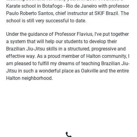
Karate school in Botafogo - Rio de Janeiro with professor
Paulo Roberto Santos, chief instructor at SKIF Brazil. The
school is still very successful to date.
Under the guidance of Professor Flavius, I've put together
a system that will help our students to develop their
Brazilian Jiu-Jitsu skills in a structured, progressive and
effective way. As a proud member of Halton community, I
am pleased to fulfill my dreams of teaching Brazilian Jiu-
Jitsu in such a wonderful place as Oakville and the entire
Halton neighborhood.