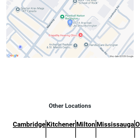
Other Locations
Cambridge
Kitchener
Milton
Mississauga
O